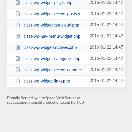
2016-01-22 14:47
class-wp-widget-pages.php
2016-01-22 14:47
class-wp-widget-recent-posts.php
2016-01-22 14:47
class-wp-widget-tag-cloud.php
2016-01-22 14:47
class-wp-nav-menu-widget.php
2016-01-22 14:47
class-wp-widget-archives.php
2016-01-22 14:47
class-wp-widget-categories.php
2016-01-22 14:47
class-wp-widget-recent-comments.php
2016-01-22 14:47
class-wp-widget-links.php
Proudly Served by LiteSpeed Web Server at
scvcc.comedytonightproductions.com Port 80