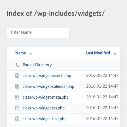
Index of /wp-includes/widgets/
Name
Last Modified
Parent Directory
2016-01-22 14:47
class-wp-widget-search.php
2016-01-22 14:47
class-wp-widget-calendar.php
2016-01-22 14:47
class-wp-widget-meta.php
2016-01-22 14:47
class-wp-widget-rss.php
2016-01-22 14:47
class-wp-widget-text.php